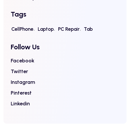
Tags
CellPhone
Laptop
PC Repair
Tab
Follow Us
Facebook
Twitter
Instagram
Pinterest
Linkedin