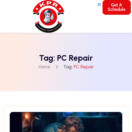
Get A
Schedule
Tag:
PC Repair
Home
Tag:
PC Repair