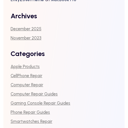
Archives
December 2025
November 2023
Categories
Apple Products
CellPhone Repair
Computer Repair
Computer Repair Guides
Gaming Console Repair Guides
Phone Repair Guides
Smartwatches Repair