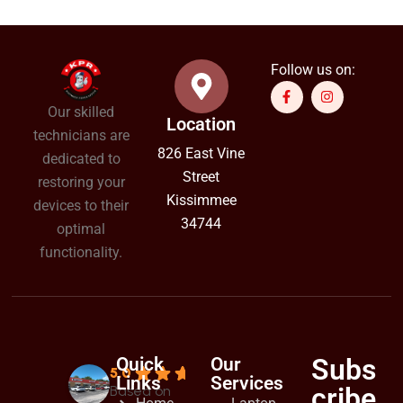
Follow us on:
Our skilled
Location
technicians are
826 East Vine
dedicated to
Street
restoring your
Kissimmee
devices to their
34744
optimal
functionality.
Subs
Quick
Our
5.0
Links
Services
cribe
Based on