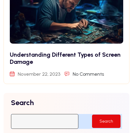
Understanding Different Types of Screen
Damage
November 22, 2023
No Comments
Search
Search