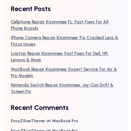
Recent Posts
Cellphone Repair Kissimmee FL: Fast Fixes for All
Phone Brands
iPhone Camera Repair Kissimmee: Fix Cracked Lens &
Focus Issues
Laptop Repair Kissimmee: Fast Fixes for Dell, HP,
Lenovo & More
MacBook Repair Kissimmee: Expert Service for Air &
Pro Models
Nintendo Switch Repair Kissimmee: Joy-Con Drift &
Screen Fix
Recent Comments
on
EnvyZ5veiTheme
MacBook Pro
on
EnvyZ5veiTheme
MacBook Pro