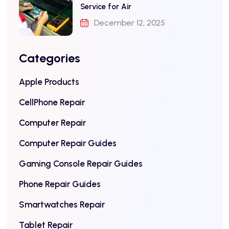
Service for Air
December 12, 2025
Categories
Apple Products
CellPhone Repair
Computer Repair
Computer Repair Guides
Gaming Console Repair Guides
Phone Repair Guides
Smartwatches Repair
Tablet Repair