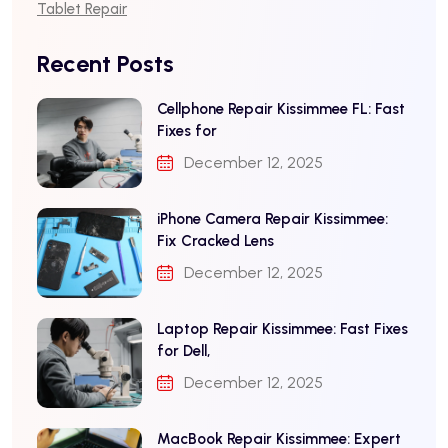
Tablet Repair
Recent Posts
Cellphone Repair Kissimmee FL: Fast
Fixes for
December 12, 2025
iPhone Camera Repair Kissimmee:
Fix Cracked Lens
December 12, 2025
Laptop Repair Kissimmee: Fast Fixes
for Dell,
December 12, 2025
MacBook Repair Kissimmee: Expert