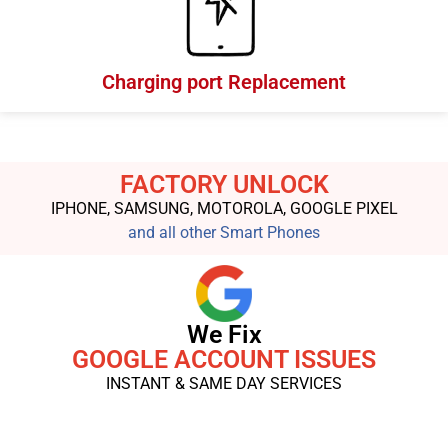
Charging port Replacement
FACTORY UNLOCK
IPHONE, SAMSUNG, MOTOROLA, GOOGLE PIXEL
and all other Smart Phones
We Fix
GOOGLE ACCOUNT ISSUES
INSTANT & SAME DAY SERVICES