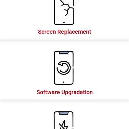
Screen Replacement
Software Upgradation