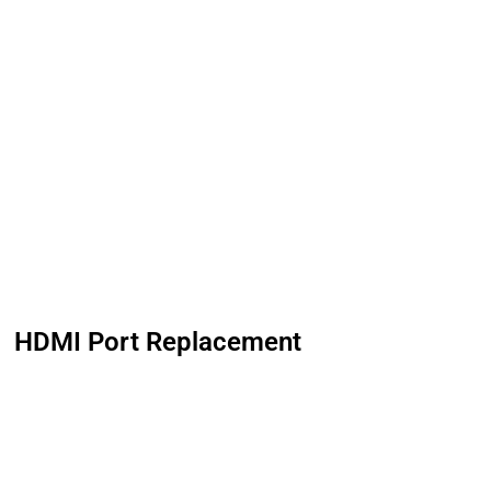
HDMI Port Replacement