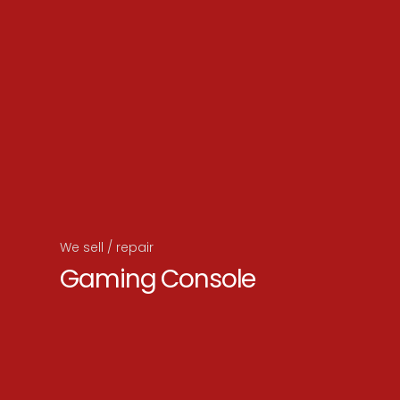
We sell / repair
Gaming Console