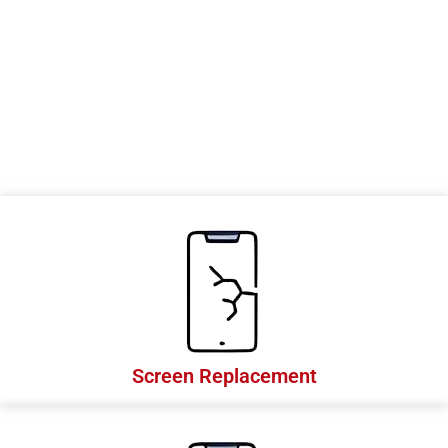
e
s
Screen Replacement