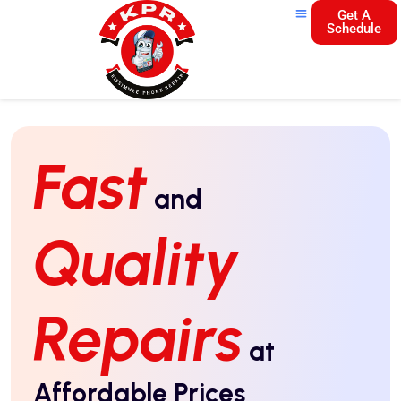
Get A
Schedule
Fast
and
Quality
Repairs
at
Affordable Prices