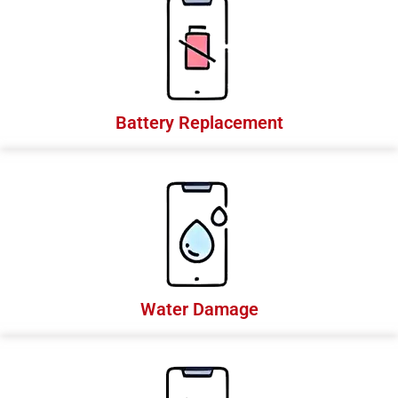
Battery Replacement
Water Damage