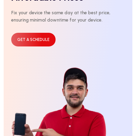
Fix your device the same day at the best price,
ensuring minimal downtime for your device.
GET A SCHEDULE