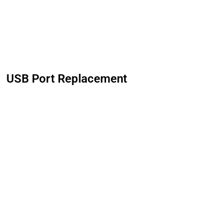
USB Port Replacement