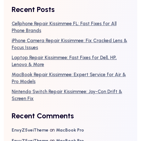
Recent Posts
Cellphone Repair Kissimmee FL: Fast Fixes for All
Phone Brands
iPhone Camera Repair Kissimmee: Fix Cracked Lens &
Focus Issues
Laptop Repair Kissimmee: Fast Fixes for Dell, HP,
Lenovo & More
MacBook Repair Kissimmee: Expert Service for Air &
Pro Models
Nintendo Switch Repair Kissimmee: Joy-Con Drift &
Screen Fix
Recent Comments
on
EnvyZ5veiTheme
MacBook Pro
on
EnvyZ5veiTheme
MacBook Pro