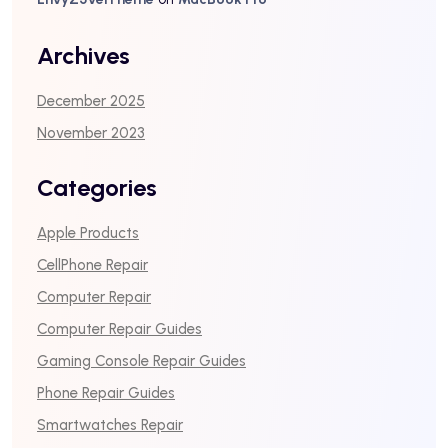
Archives
December 2025
November 2023
Categories
Apple Products
CellPhone Repair
Computer Repair
Computer Repair Guides
Gaming Console Repair Guides
Phone Repair Guides
Smartwatches Repair