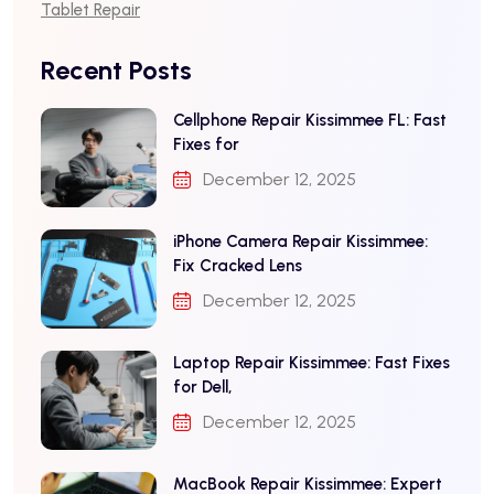
Tablet Repair
Recent Posts
Cellphone Repair Kissimmee FL: Fast
Fixes for
December 12, 2025
iPhone Camera Repair Kissimmee:
Fix Cracked Lens
December 12, 2025
Laptop Repair Kissimmee: Fast Fixes
for Dell,
December 12, 2025
MacBook Repair Kissimmee: Expert