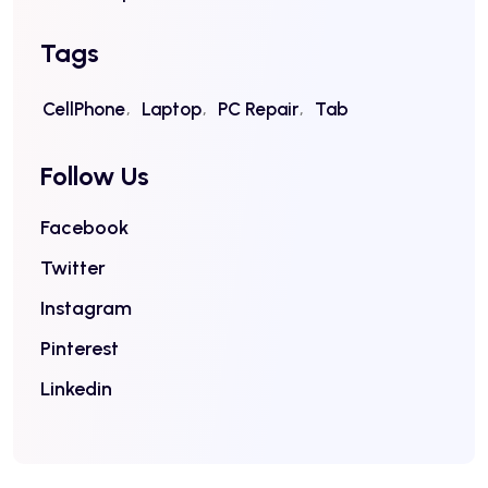
Tags
CellPhone
Laptop
PC Repair
Tab
Follow Us
Facebook
Twitter
Instagram
Pinterest
Linkedin