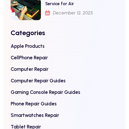
Service for Air
December 12, 2025
Categories
Apple Products
CellPhone Repair
Computer Repair
Computer Repair Guides
Gaming Console Repair Guides
Phone Repair Guides
Smartwatches Repair
Tablet Repair