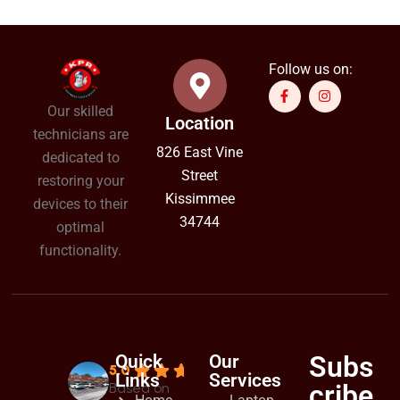
Follow us on:
Our skilled
Location
technicians are
826 East Vine
dedicated to
Street
restoring your
Kissimmee
devices to their
34744
optimal
functionality.
Subs
Quick
Our
5.0
Links
Services
cribe
Based on