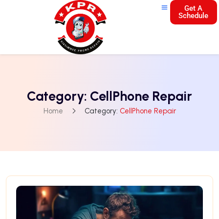
Get A
Schedule
Category:
CellPhone Repair
Home
Category:
CellPhone Repair