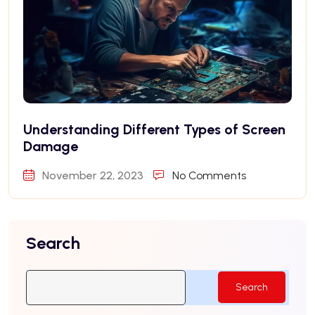
Understanding Different Types of Screen
Damage
November 22, 2023
No Comments
Search
Search